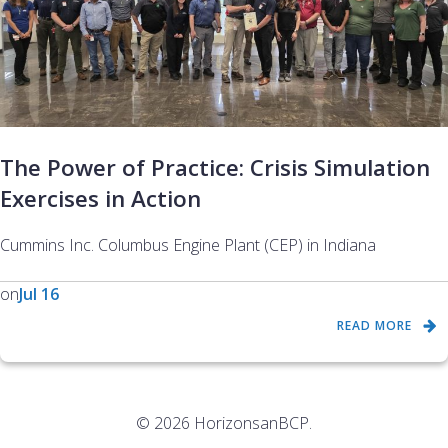
The Power of Practice: Crisis Simulation
Exercises in Action
Cummins Inc. Columbus Engine Plant (CEP) in Indiana
on
Jul 16
READ MORE
© 2026 HorizonsanBCP.