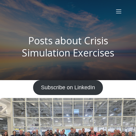
Posts about Crisis
Simulation Exercises
Subscribe on LinkedIn