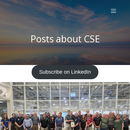
Posts about CSE
Subscribe on LinkedIn