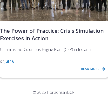
The Power of Practice: Crisis Simulation
Exercises in Action
Cummins Inc. Columbus Engine Plant (CEP) in Indiana
on
Jul 16
READ MORE
© 2026 HorizonsanBCP.