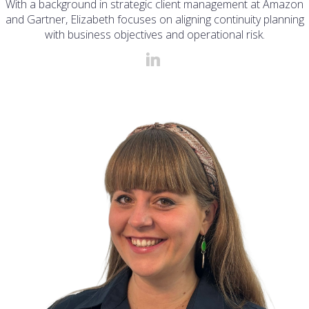
With a background in strategic client management at Amazon
and Gartner, Elizabeth focuses on aligning continuity planning
with business objectives and operational risk.