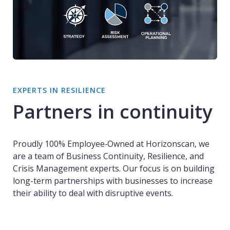
EXPERTS IN RESILIENCE
Partners in continuity
Proudly 100% Employee‑Owned at Horizonscan, we
are a team of Business Continuity, Resilience, and
Crisis Management experts. Our focus is on building
long-term partnerships with businesses to increase
their ability to deal with disruptive events.