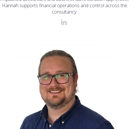
Hannah supports financial operations and control across the
consultancy.