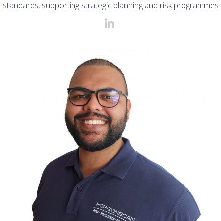
standards, supporting strategic planning and risk programmes