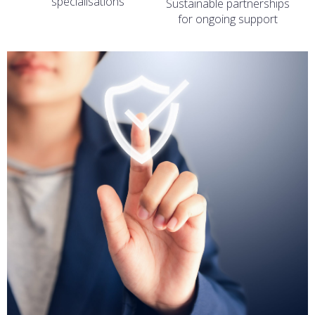
specialisations
Sustainable partnerships
for ongoing support