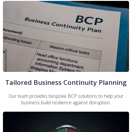
Tailored Business Continuity Planning
Our team provides bespoke BCP solutions to help your
business build resilience against disruption.