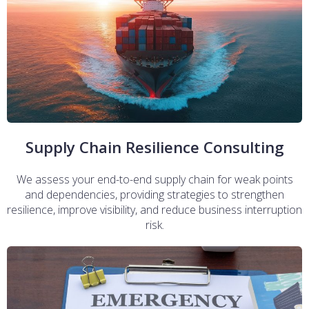
Supply Chain Resilience Consulting
We assess your end-to-end supply chain for weak points
and dependencies, providing strategies to strengthen
resilience, improve visibility, and reduce business interruption
risk.