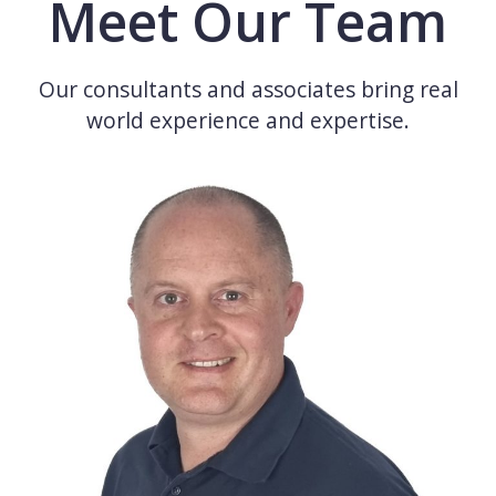
Meet Our Team
Our consultants and associates bring real
world experience and expertise.