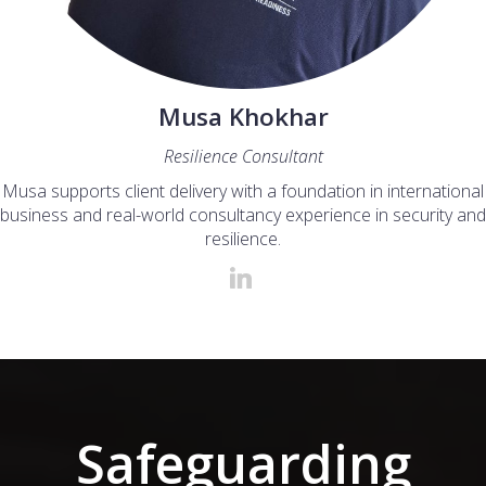
Musa Khokhar
Resilience Consultant
Musa supports client delivery with a foundation in international
business and real-world consultancy experience in security and
resilience.
Safeguarding