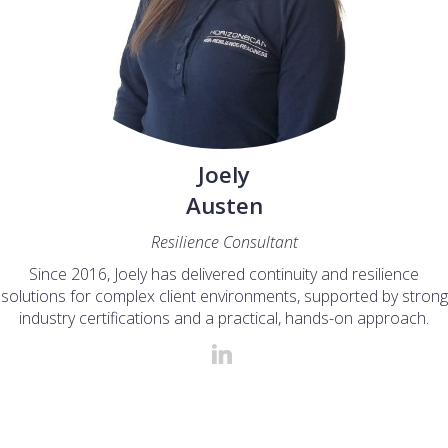
Joely
Austen
Resilience Consultant
Since 2016, Joely has delivered continuity and resilience
solutions for complex client environments, supported by strong
industry certifications and a practical, hands-on approach.