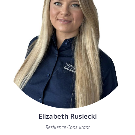
Elizabeth Rusiecki
Resilience Consultant