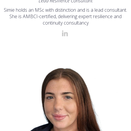
Lead Resilience Consultant
Simie holds an MSc with distinction and is a lead consultant.
She is AMBCI-certified, delivering expert resilience and
continuity consultancy