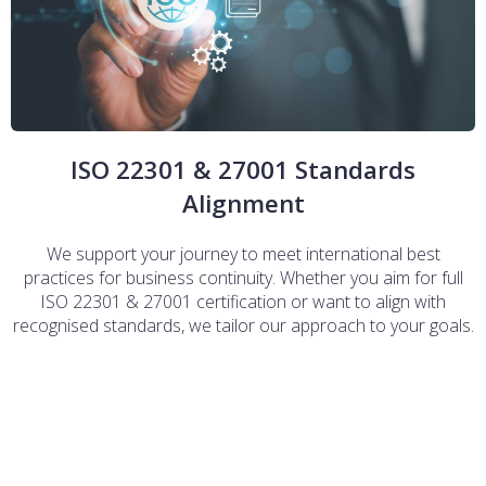
ISO 22301 & 27001 Standards
Alignment
We support your journey to meet international best
practices for business continuity. Whether you aim for full
ISO 22301 & 27001 certification or want to align with
recognised standards, we tailor our approach to your goals.