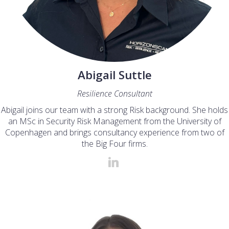
Abigail Suttle
Resilience Consultant
Abigail joins our team with a strong Risk background. She holds
an MSc in Security Risk Management from the University of
Copenhagen and brings consultancy experience from two of
the Big Four firms.