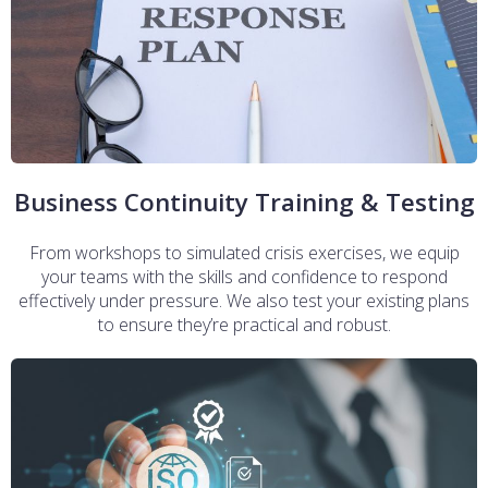
Business Continuity Training & Testing
From workshops to simulated crisis exercises, we equip
your teams with the skills and confidence to respond
effectively under pressure. We also test your existing plans
to ensure they’re practical and robust.