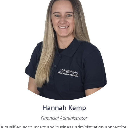
Hannah Kemp
Financial Administrator
A qualified accountant and business administration apprentice,