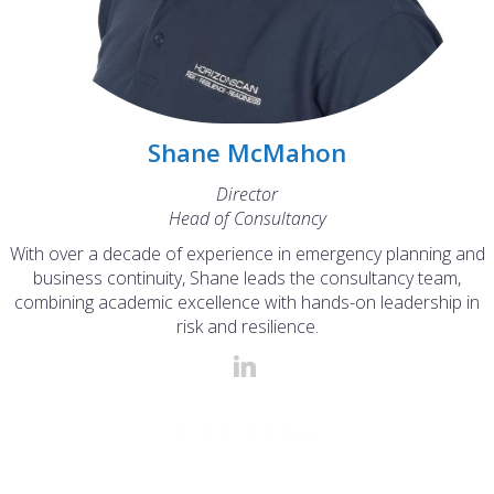
Shane McMahon
Director
Head of Consultancy
With over a decade of experience in emergency planning and
business continuity, Shane leads the consultancy team,
combining academic excellence with hands-on leadership in
risk and resilience.