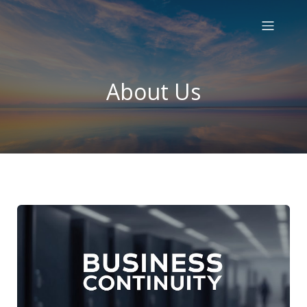
About Us