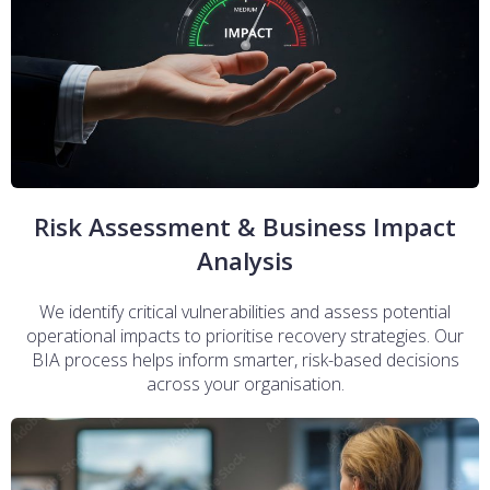
Risk Assessment & Business Impact
Analysis
We identify critical vulnerabilities and assess potential
operational impacts to prioritise recovery strategies. Our
BIA process helps inform smarter, risk-based decisions
across your organisation.