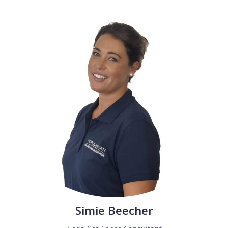
Simie Beecher