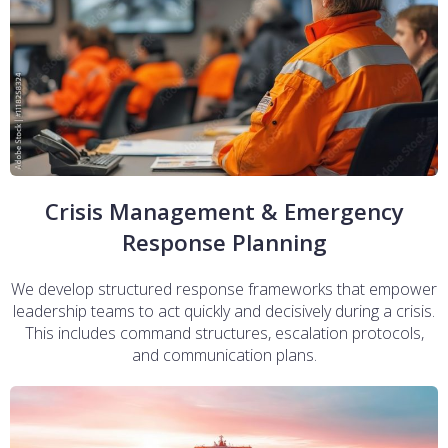
Crisis Management & Emergency
Response Planning
We develop structured response frameworks that empower
leadership teams to act quickly and decisively during a crisis.
This includes command structures, escalation protocols,
and communication plans.