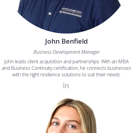
John Benfield
Business Development Manager
John leads client acquisition and partnerships. With an MBA
and Business Continuity certification, he connects businesses
with the right resilience solutions to suit their needs.