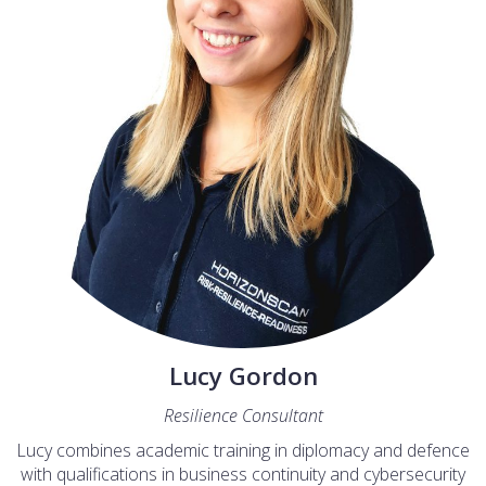
Lucy Gordon
Resilience Consultant
Lucy combines academic training in diplomacy and defence
with qualifications in business continuity and cybersecurity