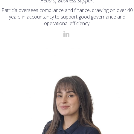
Head of Business Support
Patricia oversees compliance and finance, drawing on over 40
years in accountancy to support good governance and
operational efficiency.