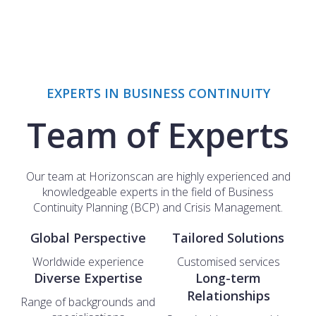
EXPERTS IN BUSINESS CONTINUITY
Team of Experts
Our team at Horizonscan are highly experienced and
knowledgeable experts in the field of Business
Continuity Planning (BCP) and Crisis Management.
Global Perspective
Tailored Solutions
Worldwide experience
Customised services
Diverse Expertise
Long-term
Relationships
Range of backgrounds and