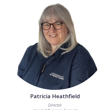
Patricia Heathfield
Director