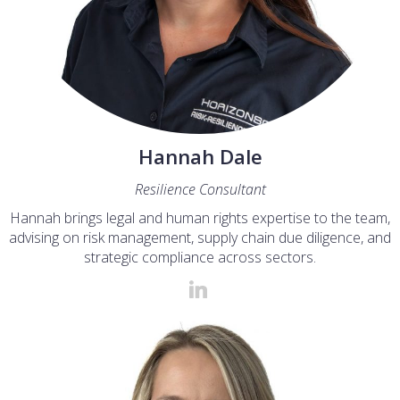
Hannah Dale
Resilience Consultant
Hannah brings legal and human rights expertise to the team,
advising on risk management, supply chain due diligence, and
strategic compliance across sectors.