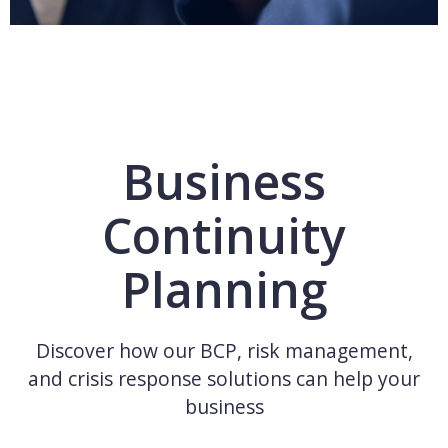
Business
Continuity
Planning
Discover how our BCP, risk management,
and crisis response solutions can help your
business